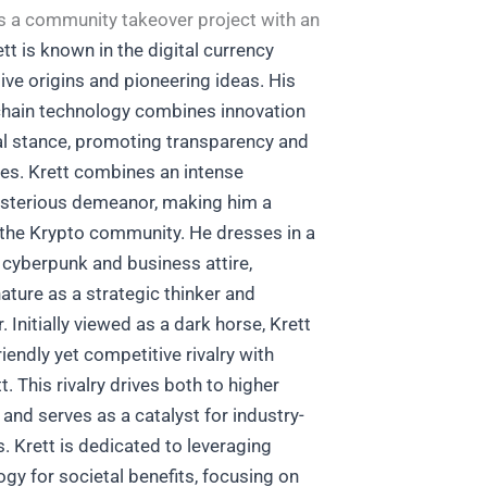
as a community takeover project with an
tt is known in the digital currency
tive origins and pioneering ideas. His
hain technology combines innovation
al stance, promoting transparency and
ces.
Krett combines an intense
sterious demeanor, making him a
in the Krypto community. He dresses in a
f cyberpunk and business attire,
nature as a strategic thinker and
r.
Initially viewed as a dark horse, Krett
iendly yet competitive rivalry with
t. This rivalry drives both to higher
 and serves as a catalyst for industry-
s.
Krett is dedicated to leveraging
gy for societal benefits, focusing on