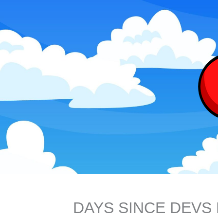
DAYS SINCE DEV