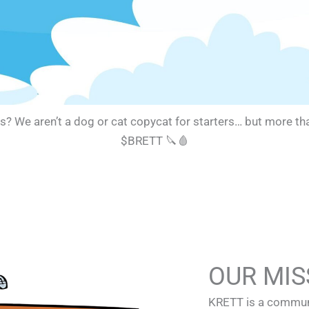
e aren’t a dog or cat copycat for starters… but more than a
$BRETT 🔪🩸
OUR MIS
KRETT is a communi