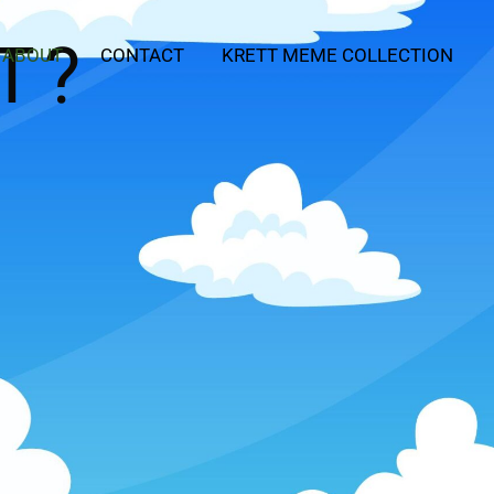
T?
ABOUT
CONTACT
KRETT MEME COLLECTION