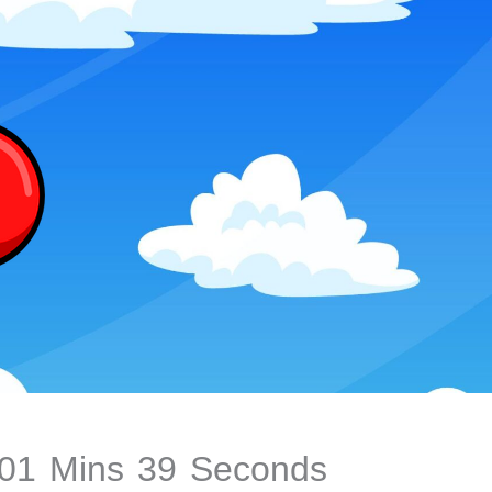
01
Mins
40
Seconds