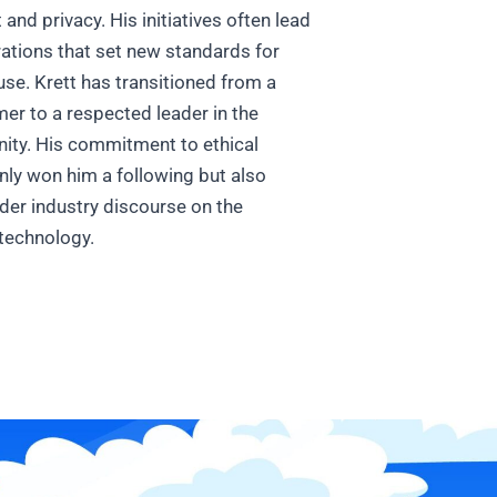
d privacy. His initiatives often lead
rations that set new standards for
 use.
Krett has transitioned from a
r to a respected leader in the
ty. His commitment to ethical
nly won him a following but also
der industry discourse on the
 technology.