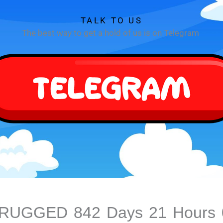
TALK TO US
The best way to get a hold of us is on Telegram
S RUGGED
842
Days
21
Hours