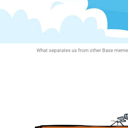
What separates us from other Base memes? W