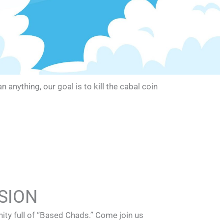
nything, our goal is to kill the cabal coin
SION
ty full of “Based Chads.” Come join us