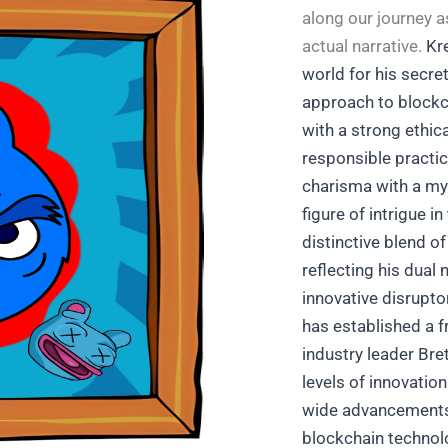
along our journey 
actual narrative.
Kre
world for his secre
approach to blockc
with a strong ethic
responsible practi
charisma with a my
figure of intrigue 
distinctive blend o
reflecting his dual 
innovative disrupto
has established a fr
industry leader Bret
levels of innovation
wide advancement
blockchain technolo