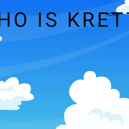
HO IS KRET
HOME