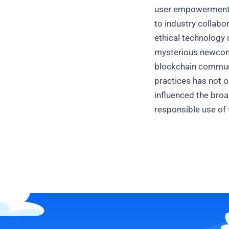
user empowerment an
to industry collabo
ethical technology
mysterious newcome
blockchain communi
practices has not o
influenced the broa
responsible use of